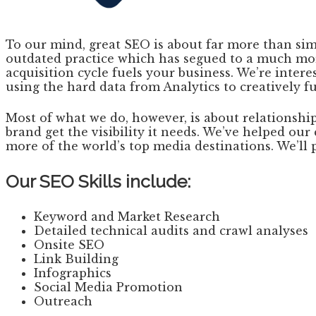
To our mind, great SEO is about far more than sim
outdated practice which has segued to a much mor
acquisition cycle fuels your business. We’re inter
using the hard data from Analytics to creatively f
Most of what we do, however, is about relationships
brand get the visibility it needs. We’ve helped o
more of the world’s top media destinations. We’ll 
Our SEO Skills include:
Keyword and Market Research
Detailed technical audits and crawl analyses
Onsite SEO
Link Building
Infographics
Social Media Promotion
Outreach