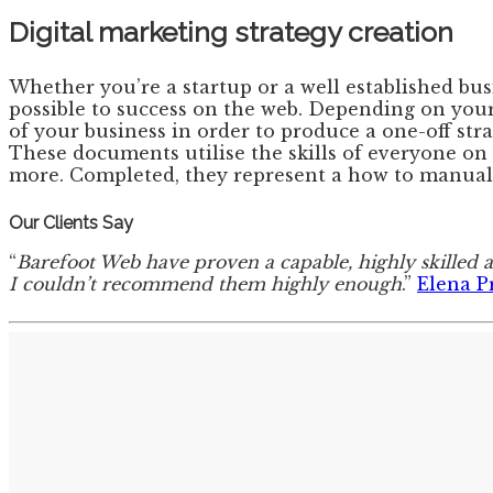
Digital marketing strategy creation
Whether you’re a startup or a well established bu
possible to success on the web. Depending on your
of your business in order to produce a one-off str
These documents utilise the skills of everyone on 
more. Completed, they represent a how to manual 
Our Clients Say
“
Barefoot Web have proven a capable, highly skilled 
I couldn’t recommend them highly enough
.”
Elena P