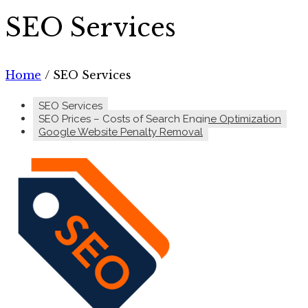
SEO Services
Home
/
SEO Services
SEO Services
SEO Prices – Costs of Search Engine Optimization
Google Website Penalty Removal