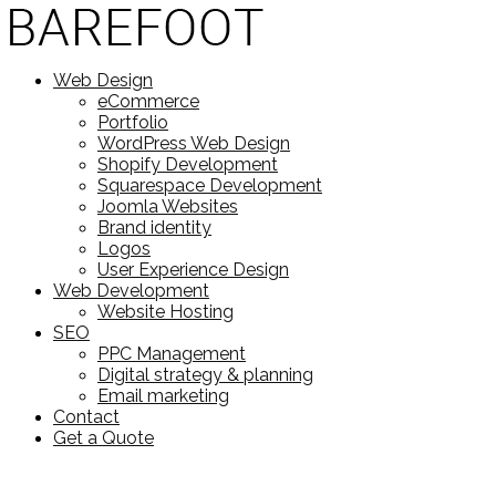
Web Design
eCommerce
Portfolio
WordPress Web Design
Shopify Development
Squarespace Development
Joomla Websites
Brand identity
Logos
User Experience Design
Web Development
Website Hosting
SEO
PPC Management
Digital strategy & planning
Email marketing
Contact
Get a Quote