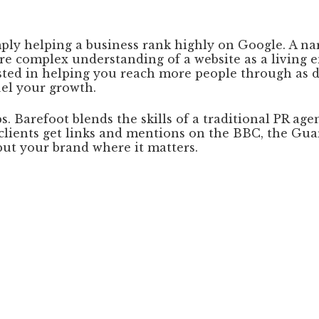
ply helping a business rank highly on Google. A n
e complex understanding of a website as a living e
ested in helping you reach more people through as d
uel your growth.
. Barefoot blends the skills of a traditional PR age
ur clients get links and mentions on the BBC, the G
put your brand where it matters.