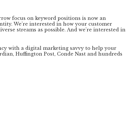
arrow focus on keyword positions is now an
ntity. We’re interested in how your customer
iverse streams as possible. And we’re interested in
ncy with a digital marketing savvy to help your
uardian, Huffington Post, Conde Nast and hundreds