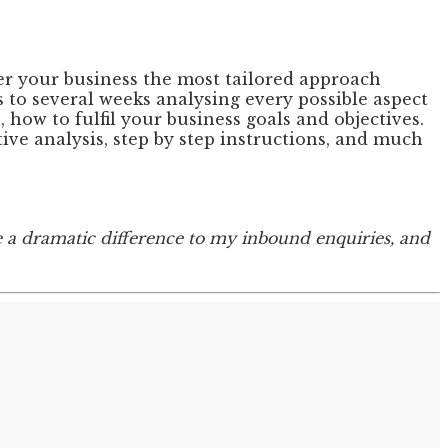
fer your business the most tailored approach
 to several weeks analysing every possible aspect
how to fulfil your business goals and objectives.
ive analysis, step by step instructions, and much
e a dramatic difference to my inbound enquiries, and