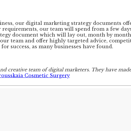
siness, our digital marketing strategy documents of
 requirements, our team will spend from a few days
ategy document which will lay out, month by month, 
our team and offer highly targeted advice, competit
for success, as many businesses have found.
and creative team of digital marketers. They have mad
rousskaia Cosmetic Surgery