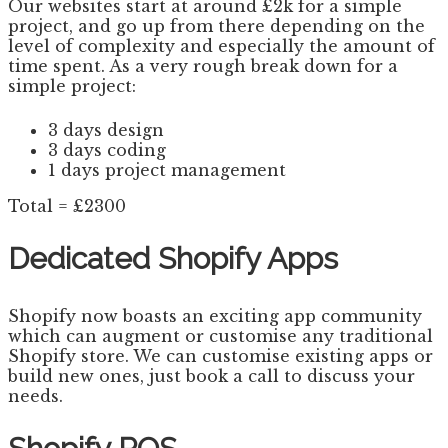
Our websites start at around £2k for a simple
project, and go up from there depending on the
level of complexity and especially the amount of
time spent. As a very rough break down for a
simple project:
3 days design
3 days coding
1 days project management
Total = £2300
Dedicated Shopify Apps
Shopify now boasts an exciting app community
which can augment or customise any traditional
Shopify store. We can customise existing apps or
build new ones, just book a call to discuss your
needs.