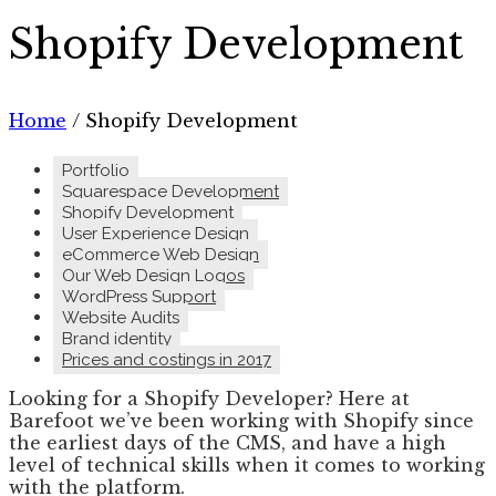
Shopify Development
Home
/
Shopify Development
Portfolio
Squarespace Development
Shopify Development
User Experience Design
eCommerce Web Design
Our Web Design Logos
WordPress Support
Website Audits
Brand identity
Prices and costings in 2017
Looking for a Shopify Developer? Here at
Barefoot we’ve been working with Shopify since
the earliest days of the CMS, and have a high
level of technical skills when it comes to working
with the platform.