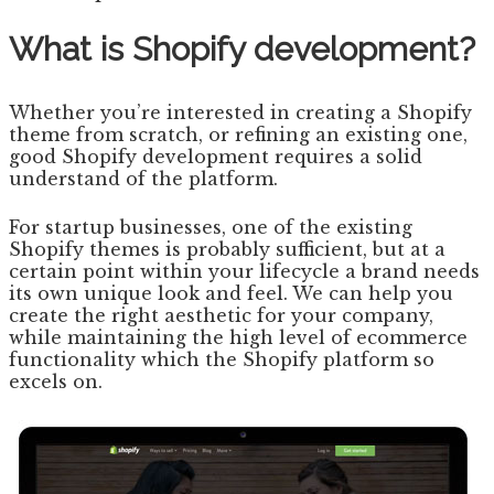
What is Shopify development?
Whether you’re interested in creating a Shopify
theme from scratch, or refining an existing one,
good Shopify development requires a solid
understand of the platform.
For startup businesses, one of the existing
Shopify themes is probably sufficient, but at a
certain point within your lifecycle a brand needs
its own unique look and feel. We can help you
create the right aesthetic for your company,
while maintaining the high level of ecommerce
functionality which the Shopify platform so
excels on.