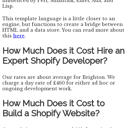
influenced by Perl, Smalltalk, Eiffel, Ada, and
Lisp.
This template language is a little closer to an
engine, but functions to create a bridge between
HTML and a data store. You can read more about
this
here
.
How Much Does it Cost Hire an
Expert Shopify Developer?
Our rates are about average for Brighton. We
charge a day rate of £460 for either ad hoc or
ongoing development work.
How Much Does it Cost to
Build a Shopify Website?