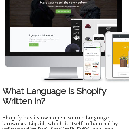
What Language is Shopify
Written in?
Shopify has its own open-source language
known as ‘Liquid’, which is itself influenced by