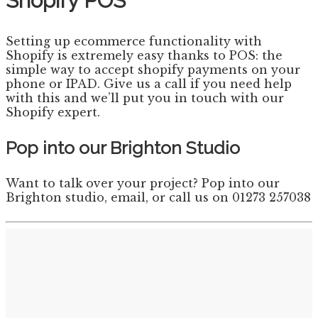
Shopify POS
Setting up ecommerce functionality with
Shopify is extremely easy thanks to POS: the
simple way to accept shopify payments on your
phone or IPAD. Give us a call if you need help
with this and we’ll put you in touch with our
Shopify expert.
Pop into our Brighton Studio
Want to talk over your project? Pop into our
Brighton studio, email, or call us on 01273 257038