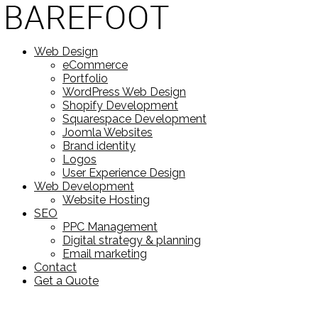
Web Design
eCommerce
Portfolio
WordPress Web Design
Shopify Development
Squarespace Development
Joomla Websites
Brand identity
Logos
User Experience Design
Web Development
Website Hosting
SEO
PPC Management
Digital strategy & planning
Email marketing
Contact
Get a Quote