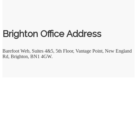
Brighton Office Address
Barefoot Web
,
Suites 4&5, 5th Floor, Vantage Point, New England
Rd
,
Brighton
,
BN1 4GW.