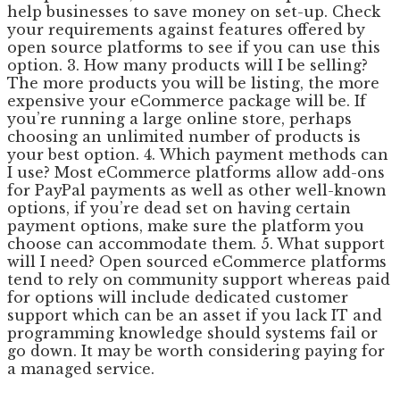
help businesses to save money on set-up. Check
your requirements against features offered by
open source platforms to see if you can use this
option. 3. How many products will I be selling?
The more products you will be listing, the more
expensive your eCommerce package will be. If
you’re running a large online store, perhaps
choosing an unlimited number of products is
your best option. 4. Which payment methods can
I use? Most eCommerce platforms allow add-ons
for PayPal payments as well as other well-known
options, if you’re dead set on having certain
payment options, make sure the platform you
choose can accommodate them. 5. What support
will I need? Open sourced eCommerce platforms
tend to rely on community support whereas paid
for options will include dedicated customer
support which can be an asset if you lack IT and
programming knowledge should systems fail or
go down. It may be worth considering paying for
a managed service.