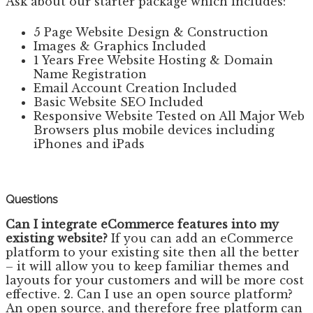
Ask about our starter package which includes:
5 Page Website Design & Construction
Images & Graphics Included
1 Years Free Website Hosting & Domain
Name Registration
Email Account Creation Included
Basic Website SEO Included
Responsive Website Tested on All Major Web
Browsers plus mobile devices including
iPhones and iPads
Questions
Can I integrate eCommerce features into my
existing website?
If you can add an eCommerce
platform to your existing site then all the better
– it will allow you to keep familiar themes and
layouts for your customers and will be more cost
effective. 2. Can I use an open source platform?
An open source, and therefore free platform can