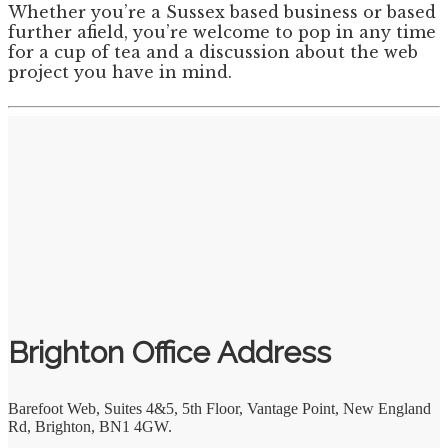
Whether you’re a Sussex based business or based
further afield, you’re welcome to pop in any time
for a cup of tea and a discussion about the web
project you have in mind.
Brighton Office Address
Barefoot Web
,
Suites 4&5, 5th Floor, Vantage Point, New England
Rd
,
Brighton
,
BN1 4GW.