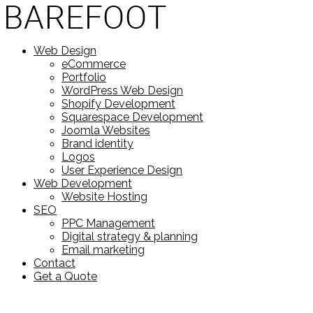
Web Design
eCommerce
Portfolio
WordPress Web Design
Shopify Development
Squarespace Development
Joomla Websites
Brand identity
Logos
User Experience Design
Web Development
Website Hosting
SEO
PPC Management
Digital strategy & planning
Email marketing
Contact
Get a Quote