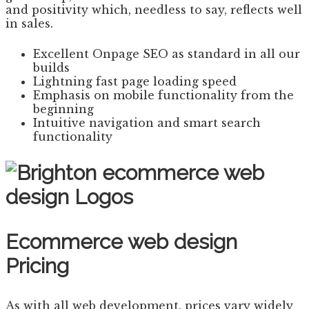
and positivity which, needless to say, reflects well
in sales.
Excellent Onpage SEO as standard in all our
builds
Lightning fast page loading speed
Emphasis on mobile functionality from the
beginning
Intuitive navigation and smart search
functionality
Ecommerce web design
Pricing
As with all web development, prices vary widely