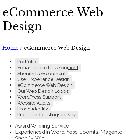
eCommerce Web
Design
Home
/
eCommerce Web Design
Portfolio
Squarespace Development
Shopify Development
User Experience Design
eCommerce Web Design
Our Web Design Logos
WordPress Support
Website Audits
Brand identity
Prices and costings in 2017
Award Winning Service
Experienced in WordPress, Joomla, Magento,
Shopify, Wix