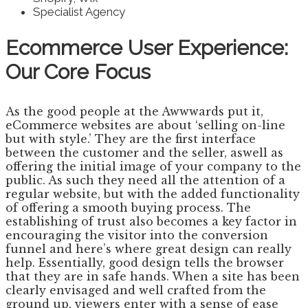
Specialist Agency
Ecommerce User Experience:
Our Core Focus
As the good people at the Awwwards put it,
eCommerce websites are about ‘selling on-line
but with style.’ They are the first interface
between the customer and the seller, aswell as
offering the initial image of your company to the
public. As such they need all the attention of a
regular website, but with the added functionality
of offering a smooth buying process. The
establishing of trust also becomes a key factor in
encouraging the visitor into the conversion
funnel and here’s where great design can really
help. Essentially, good design tells the browser
that they are in safe hands. When a site has been
clearly envisaged and well crafted from the
ground up, viewers enter with a sense of ease