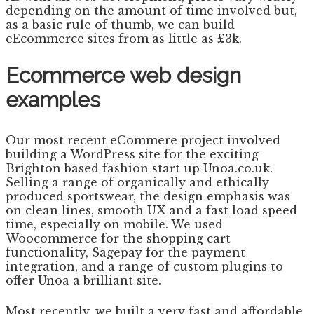
depending on the amount of time involved but,
as a basic rule of thumb, we can build
eEcommerce sites from as little as £3k.
Ecommerce web design
examples
Our most recent eCommere project involved
building a WordPress site for the exciting
Brighton based fashion start up Unoa.co.uk.
Selling a range of organically and ethically
produced sportswear, the design emphasis was
on clean lines, smooth UX and a fast load speed
time, especially on mobile. We used
Woocommerce for the shopping cart
functionality, Sagepay for the payment
integration, and a range of custom plugins to
offer Unoa a brilliant site.
Most recently, we built a very fast and affordable