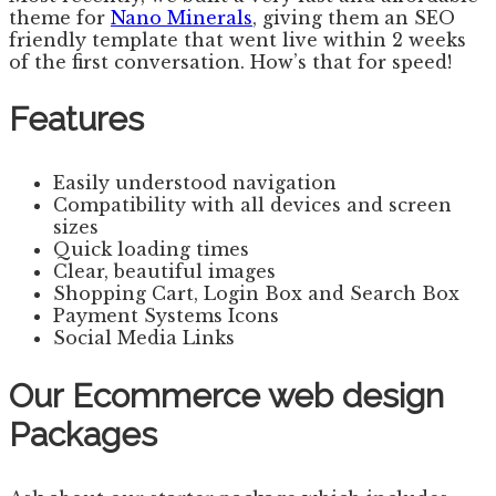
theme for
Nano Minerals
, giving them an SEO
friendly template that went live within 2 weeks
of the first conversation. How’s that for speed!
Features
Easily understood navigation
Compatibility with all devices and screen
sizes
Quick loading times
Clear, beautiful images
Shopping Cart, Login Box and Search Box
Payment Systems Icons
Social Media Links
Our Ecommerce web design
Packages