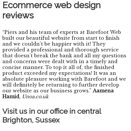
Ecommerce web design
reviews
“Piers and his team of experts at Barefoot Web
built our beautiful website from start to finish
and we couldn’t be happier with it! They
provided a professional and thorough service
that doesn’t break the bank and all my questions
and concerns were dealt with in a timely and
concise manner. To top it all of, the finished
product exceeded my expectations! It was an
absolute pleasure working with Barefoot and we
will definitely be returning to further develop
our website as our business grows.”
Aamena
Hamid
,
Unoa.co.uk
Visit us in our office in central
Brighton, Sussex