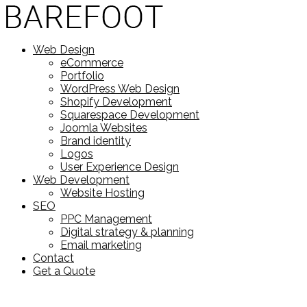
Web Design
eCommerce
Portfolio
WordPress Web Design
Shopify Development
Squarespace Development
Joomla Websites
Brand identity
Logos
User Experience Design
Web Development
Website Hosting
SEO
PPC Management
Digital strategy & planning
Email marketing
Contact
Get a Quote