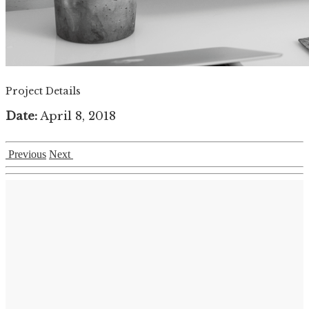
Project Details
Date:
April 8, 2018
Previous
Next