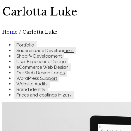
Carlotta Luke
Home
/
Carlotta Luke
Portfolio
Squarespace Development
Shopify Development
User Experience Design
eCommerce Web Design
Our Web Design Logos
WordPress Support
Website Audits
Brand identity
Prices and costings in 2017