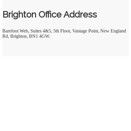
Brighton Office Address
Barefoot Web
,
Suites 4&5, 5th Floor, Vantage Point, New England
Rd
,
Brighton
,
BN1 4GW.