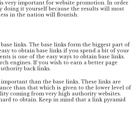
 is very important for website promotion. In order
y doing it yourself because the results will most
ss in the nation will flourish.
 base links. The base links form the biggest part of
asy to obtain base links if you spend a bit of your
ts is one of the easy ways to obtain base links.
ch engines. If you wish to earn a better page
uthority back links.
 important than the base links. These links are
nce than that which is given to the lower level of
ality coming from very high authority websites.
e hard to obtain. Keep in mind that a link pyramid