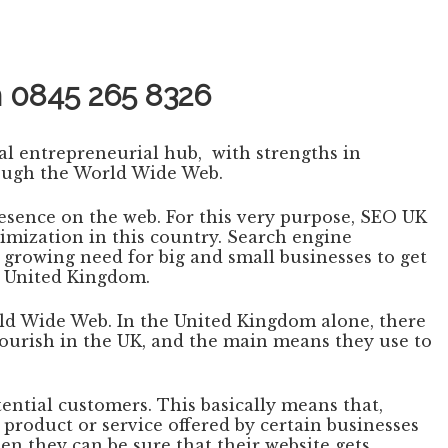
n
0845 265 8326
bal entrepreneurial hub, with strengths in
rough the World Wide Web.
esence on the web. For this very purpose, SEO UK
imization in this country. Search engine
 growing need for big and small businesses to get
e United Kingdom.
rld Wide Web. In the United Kingdom alone, there
lourish in the UK, and the main means they use to
ential customers. This basically means that,
 product or service offered by certain businesses
en they can be sure that their website gets