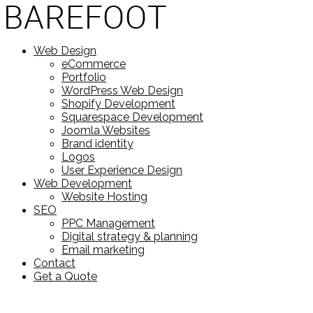
Web Design
eCommerce
Portfolio
WordPress Web Design
Shopify Development
Squarespace Development
Joomla Websites
Brand identity
Logos
User Experience Design
Web Development
Website Hosting
SEO
PPC Management
Digital strategy & planning
Email marketing
Contact
Get a Quote