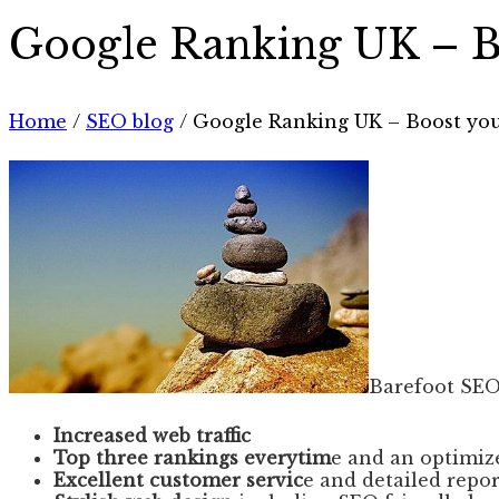
Google Ranking UK – Bo
Home
/
SEO blog
/
Google Ranking UK – Boost your
Barefoot SEO
Increased web traffic
Top three rankings everytim
e and an optimiz
Excellent customer servic
e and detailed repo