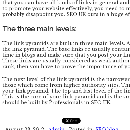
that you can have all kinds of links in general an
to promote your website effectively, you need to m
probably disappoint you. SEO UK outs in a huge eff
The three main levels:
The link pyramids are built in three main levels. At
the link pyramid. The base links re usually contain
time in blogs and make sure that you post your lin
These links are usually considered as weak author
rank, then you have to prove the importance of yo
The next level of the link pyramid is the narrower 
those which come from higher authority sites. This
your link pyramid. The top and last level of the li
This is the core of your link pyramid and is the sm
should be built by Professionals in SEO UK.
August 23, 2012
admin
Posted in:
SEO blog