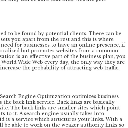
d to be found by potential clients. There can be
sets you apart from the rest and this is where
 need for businesses to have an online presence, if
t localised but promotes websites from a common
tion is an effective part of the business plan, you
the World Wide Web every day; the only way they are
ncrease the probability of attracting web traffic.
. Search Engine Optimization optimizes business
the back link service. Back links are basically
ite. The back links are smaller sites which point
s to it. A search engine usually takes into
id is a service which structures your links. With a
ll be able to work on the weaker authority links so