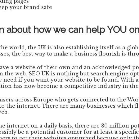
nding pages
eep your brand safe
tion about how we can help YOU o
e world, the UK is also establishing itself as a glo
es, the best way to make a business flourish is th
have a website of their own and an acknowledged pr
on the web. SEO UK is nothing but search engine opt
y need if you want your website to be found. With a
ation has now become a competitive industry in th
n users across Europe who gets connected to the Wo
o the internet. There are many businesses which f
Web.
internet on a daily basis, there are 30 million pot
ibly be a potential customer for at least a specific
ners to get their websites optimized because only th