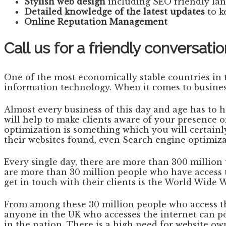
Stylish web design
including SEO friendly la
Detailed knowledge of the latest updates
to k
Online Reputation Management
Call us for a friendly conversa
One of the most economically stable countries in th
information technology. When it comes to business
Almost every business of this day and age has to 
will help to make clients aware of your presence 
optimization is something which you will certainl
their websites found, even Search engine optimiz
Every single day, there are more than 300 millio
are more than 30 million people who have access t
get in touch with their clients is the World Wide 
From among these 30 million people who access the 
anyone in the UK who accesses the internet can poss
in the nation. There is a high need for website ow