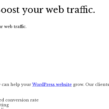
ost your web traffic.
 web traffic.
 can help your
WordPress website
grow. Our clients
ed conversion rate
rting