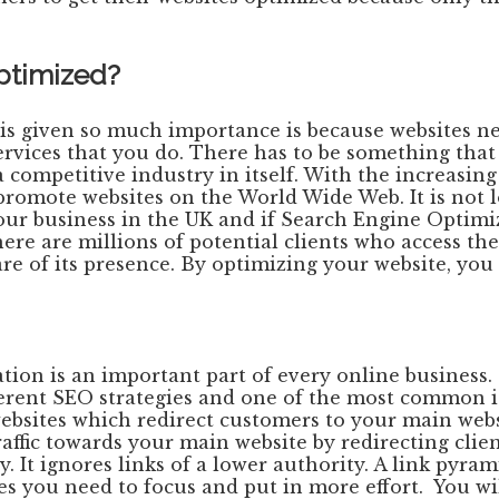
optimized?
s given so much importance is because websites nee
rvices that you do. There has to be something that 
competitive industry in itself. With the increasing
o promote websites on the World Wide Web. It is no
our business in the UK and if Search Engine Optimiza
 There are millions of potential clients who access 
re of its presence. By optimizing your website, you i
tion is an important part of every online business
ferent SEO strategies and one of the most common is 
 websites which redirect customers to your main webs
ffic towards your main website by redirecting client
 It ignores links of a lower authority. A link pyram
hes you need to focus and put in more effort. You wi