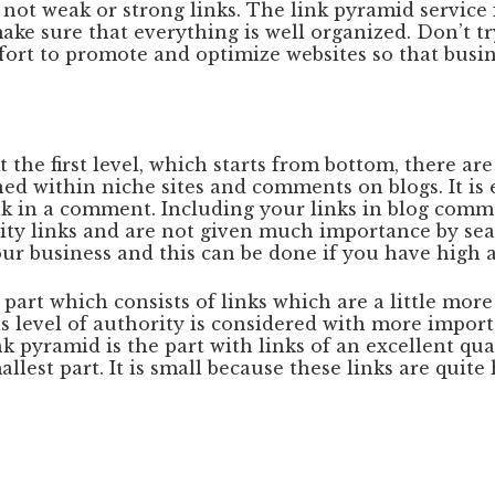
d not weak or strong links. The link pyramid service
ake sure that everything is well organized. Don’t tr
ort to promote and optimize websites so that busine
 the first level, which starts from bottom, there are
ed within niche sites and comments on blogs. It is e
k in a comment. Including your links in blog commen
ity links and are not given much importance by sear
ur business and this can be done if you have high a
part which consists of links which are a little more
 level of authority is considered with more importa
nk pyramid is the part with links of an excellent qu
allest part. It is small because these links are quit