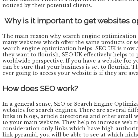
noticed by their potential clients.
Why is it important to get websites 
The main reason why search engine optimization i
many websites which offer the same products or se
search engine optimization helps. SEO UK is now a 
they want to flourish, SEO UK effectively helps t
worldwide perspective. If you have a website for y
can be sure that your business is set to flourish.
ever going to access your website is if they are awa
How does SEO work?
In a general sense, SEO or Search Engine Optimiza
websites for search engines. There are several dif
links in blogs, article directories and other small
to your main website. They help to increase web tra
consideration only links which have high authority.
link pyramid, you will be able to see at which nic